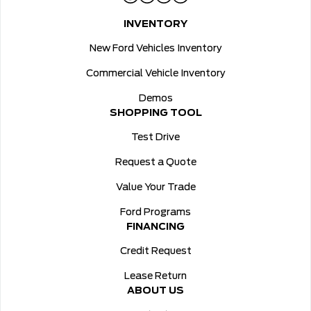
INVENTORY
New Ford Vehicles Inventory
Commercial Vehicle Inventory
Demos
SHOPPING TOOL
Test Drive
Request a Quote
Value Your Trade
Ford Programs
FINANCING
Credit Request
Lease Return
ABOUT US