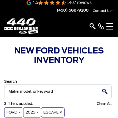
4.5
1407 reviews
(450) 688-9200
Contact Us
NEW FORD VEHICLES
INVENTORY
Search
3
filters
applied:
Clear All
FORD ×
2025 ×
ESCAPE ×