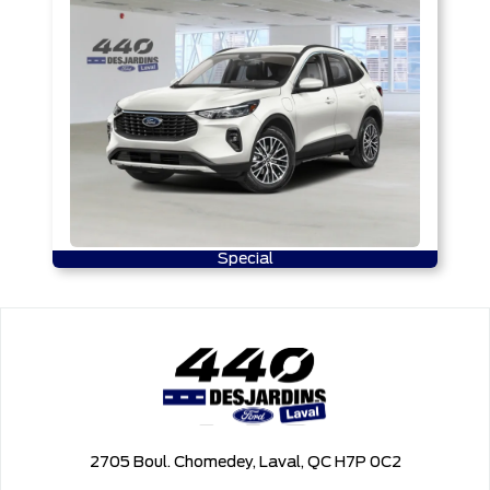
Special
2705 Boul. Chomedey, Laval, QC H7P 0C2