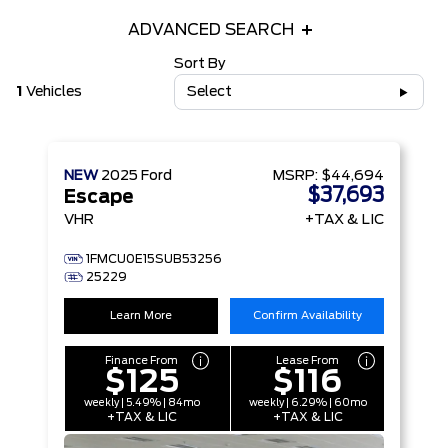
ADVANCED SEARCH
Sort By
1
Vehicles
Select
NEW
2025
Ford
MSRP:
$44,694
$37,693
Escape
VHR
+TAX & LIC
1FMCU0E15SUB53256
25229
Learn More
Confirm Availability
Finance From
Lease From
$125
$116
weekly | 5.49% | 84mo
weekly | 6.29% | 60mo
+TAX & LIC
+TAX & LIC