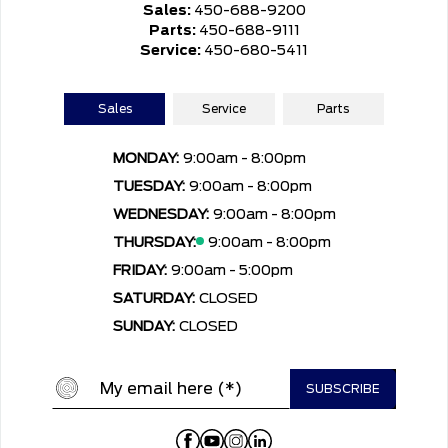
Sales:
450-688-9200
Parts:
450-688-9111
Service:
450-680-5411
Sales
Service
Parts
MONDAY:
9:00am - 8:00pm
TUESDAY:
9:00am - 8:00pm
WEDNESDAY:
9:00am - 8:00pm
THURSDAY:
9:00am - 8:00pm
FRIDAY:
9:00am - 5:00pm
SATURDAY:
CLOSED
SUNDAY:
CLOSED