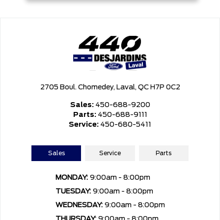
2705 Boul. Chomedey, Laval, QC H7P 0C2
Sales:
450-688-9200
Parts:
450-688-9111
Service:
450-680-5411
Sales
Service
Parts
MONDAY:
9:00am - 8:00pm
TUESDAY:
9:00am - 8:00pm
WEDNESDAY:
9:00am - 8:00pm
THURSDAY:
9:00am - 8:00pm