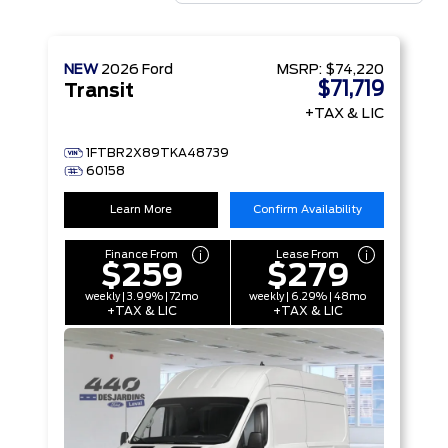
NEW
2026
Ford
MSRP:
$74,220
$71,719
Transit
+TAX & LIC
1FTBR2X89TKA48739
60158
Learn More
Confirm Availability
Finance From
Lease From
$259
$279
weekly | 3.99% | 72mo
weekly | 6.29% | 48mo
+TAX & LIC
+TAX & LIC