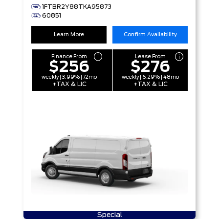
1FTBR2Y88TKA95873
60851
Learn More
Confirm Availability
Finance From
Lease From
$256
$276
weekly | 3.99% | 72mo
weekly | 6.29% | 48mo
+TAX & LIC
+TAX & LIC
Special