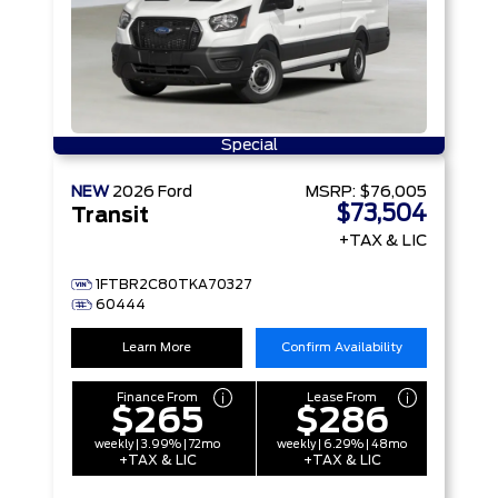
Special
NEW
2026
Ford
MSRP:
$76,005
$73,504
Transit
+TAX & LIC
1FTBR2C80TKA70327
60444
Learn More
Confirm Availability
Finance From
Lease From
$265
$286
weekly | 3.99% | 72mo
weekly | 6.29% | 48mo
+TAX & LIC
+TAX & LIC