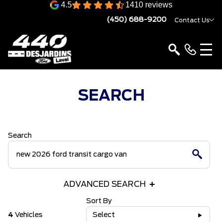
4.5
1410 reviews
(450) 688-9200
Contact Us
SEARCH
Search
ADVANCED SEARCH
Sort By
4
Vehicles
Select