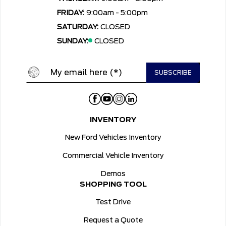
FRIDAY:
9:00am - 5:00pm
SATURDAY:
CLOSED
SUNDAY:
CLOSED
INVENTORY
New Ford Vehicles Inventory
Commercial Vehicle Inventory
Demos
SHOPPING TOOL
Test Drive
Request a Quote