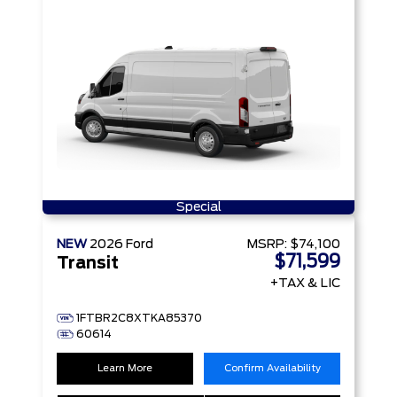
Special
NEW
2026
Ford
MSRP:
$74,100
$71,599
Transit
+TAX & LIC
1FTBR2C8XTKA85370
60614
Learn More
Confirm Availability