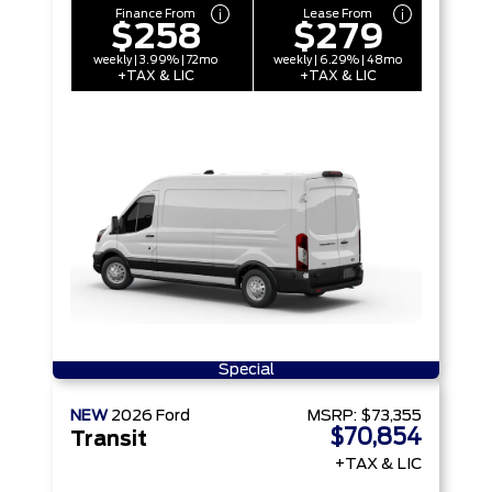
Finance From
Lease From
$258
$279
weekly | 3.99% | 72mo
weekly | 6.29% | 48mo
+TAX & LIC
+TAX & LIC
Special
NEW
2026
Ford
MSRP:
$73,355
$70,854
Transit
+TAX & LIC