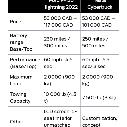
Ford F-150
Tesla
lightning 2022
Cybertruck
53 000 CAD –
53 000 CAD –
Price
117 000 CAD
101 000 CAD
Battery
230 miles /
250 miles /
range :
300 miles
500 miles
Base/Top
Performance
60 mph : 4,5
60mph : 6,5
(Base/Top)
sec
sec/ 3 sec
Maximum
2 0000 (900
2 0000 (900
Load
kg)
kg)
Towing
10 000 lb (4,5
7 500 lb (3,4t)
Capacity
t)
LCD screen, 5-
seat interior,
Customization,
Other
unmatched
concept