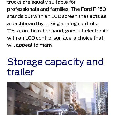
trucks are equally suitable for
professionals and families. The Ford F-150
stands out with an LCD screen that acts as
a dashboard by mixing analog controls.
Tesla, on the other hand, goes all-electronic
with an LCD control surface, a choice that
will appeal to many.
Storage capacity and
trailer