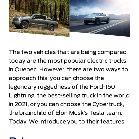
The two vehicles that are being compared
today are the most popular electric trucks
in Quebec. However, there are two ways to
approach this: you can choose the
legendary ruggedness of the Ford-150
Lightning, the best-selling truck in the world
in 2021, or you can choose the Cybertruck,
the brainchild of Elon Musk’s Tesla team.
Today, We introduce you to their features.