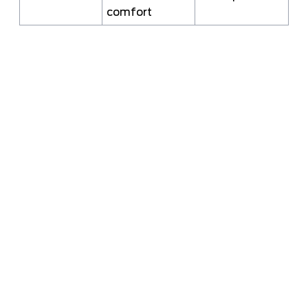
comfort