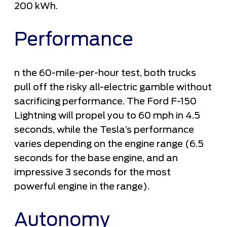
200 kWh.
Performance
n the 60-mile-per-hour test, both trucks
pull off the risky all-electric gamble without
sacrificing performance. The Ford F-150
Lightning will propel you to 60 mph in 4.5
seconds, while the Tesla’s performance
varies depending on the engine range (6.5
seconds for the base engine, and an
impressive 3 seconds for the most
powerful engine in the range).
Autonomy