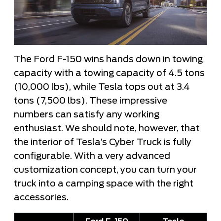
The Ford F-150 wins hands down in towing
capacity with a towing capacity of 4.5 tons
(10,000 lbs), while Tesla tops out at 3.4
tons (7,500 lbs). These impressive
numbers can satisfy any working
enthusiast. We should note, however, that
the interior of Tesla’s Cyber Truck is fully
configurable. With a very advanced
customization concept, you can turn your
truck into a camping space with the right
accessories.