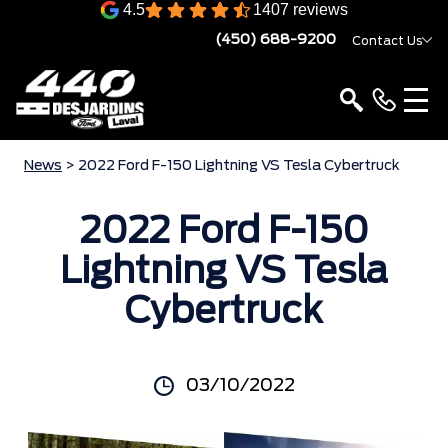
4.5
1407 reviews
(450) 688-9200
Contact Us
News
> 2022 Ford F-150 Lightning VS Tesla Cybertruck
2022 Ford F-150
Lightning VS Tesla
Cybertruck
03/10/2022