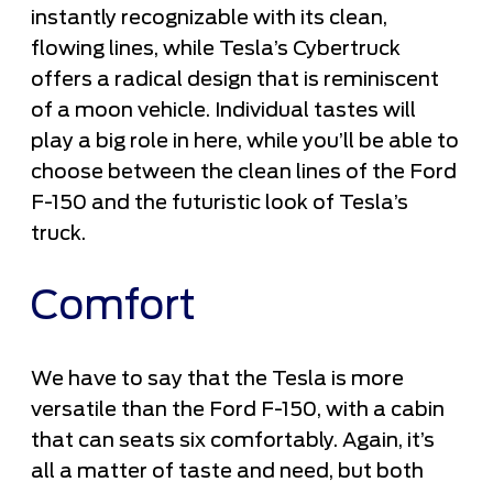
instantly recognizable with its clean,
flowing lines, while Tesla’s Cybertruck
offers a radical design that is reminiscent
of a moon vehicle. Individual tastes will
play a big role in here, while you’ll be able to
choose between the clean lines of the Ford
F-150 and the futuristic look of Tesla’s
truck.
Comfort
We have to say that the Tesla is more
versatile than the Ford F-150, with a cabin
that can seats six comfortably. Again, it’s
all a matter of taste and need, but both