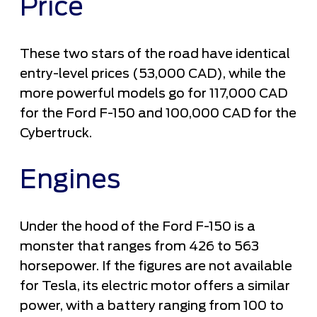
Price
These two stars of the road have identical
entry-level prices (53,000 CAD), while the
more powerful models go for 117,000 CAD
for the Ford F-150 and 100,000 CAD for the
Cybertruck.
Engines
Under the hood of the Ford F-150 is a
monster that ranges from 426 to 563
horsepower. If the figures are not available
for Tesla, its electric motor offers a similar
power, with a battery ranging from 100 to