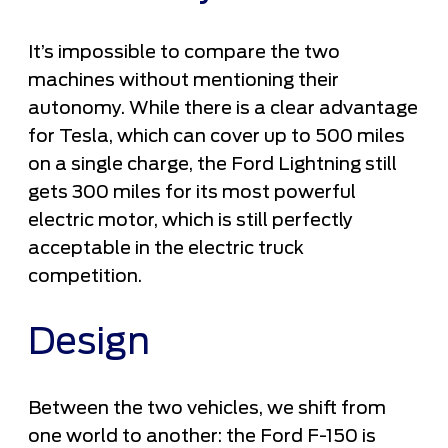
It’s impossible to compare the two
machines without mentioning their
autonomy. While there is a clear advantage
for Tesla, which can cover up to 500 miles
on a single charge, the Ford Lightning still
gets 300 miles for its most powerful
electric motor, which is still perfectly
acceptable in the electric truck
competition.
Design
Between the two vehicles, we shift from
one world to another: the Ford F-150 is