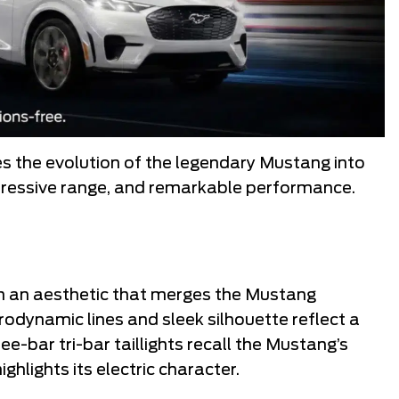
 the evolution of the legendary Mustang into
mpressive range, and remarkable performance.
 an aesthetic that merges the Mustang
rodynamic lines and sleek silhouette reflect a
e-bar tri-bar taillights recall the Mustang’s
highlights its electric character.