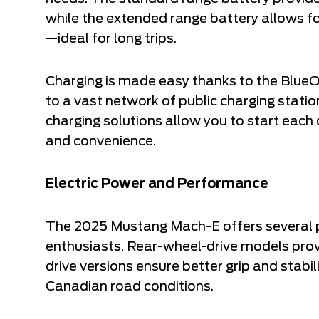
while the extended range battery allows fo
—ideal for long trips.
Charging is made easy thanks to the Blue
to a vast network of public charging stati
charging solutions allow you to start each 
and convenience.
Electric Power and Performance
The 2025 Mustang Mach-E offers several po
enthusiasts. Rear-wheel-drive models provi
drive versions ensure better grip and stabili
Canadian road conditions.