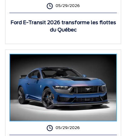
05/29/2026
Ford E-Transit 2026 transforme les flottes
du Québec
05/29/2026