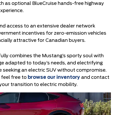
uch as optional BlueCruise hands-free highway
experience.
 and access to an extensive dealer network
overnment incentives for zero-emission vehicles
ally attractive for Canadian buyers.
ully combines the Mustang’s sporty soul with
nge adapted to today’s needs, and electrifying
e seeking an electric SUV without compromise.
, feel free to
browse our inventory
and contact
our transition to electric mobility.