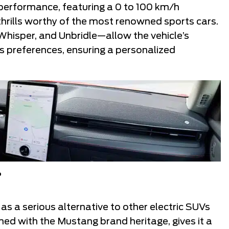
performance, featuring a 0 to 100 km/h
 thrills worthy of the most renowned sports cars.
hisper, and Unbridle—allow the vehicle’s
’s preferences, ensuring a personalized
?
s a serious alternative to other electric SUVs
ined with the Mustang brand heritage, gives it a