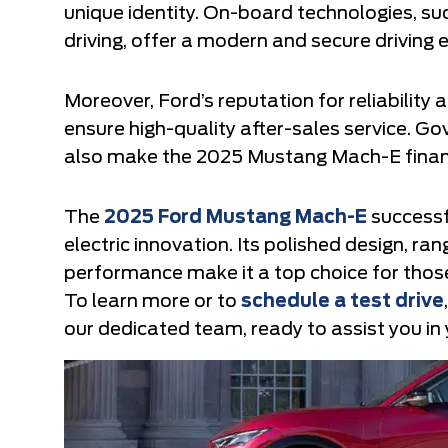
unique identity. On-board technologies, s
driving, offer a modern and secure driving 
Moreover, Ford’s reputation for reliability
ensure high-quality after-sales service. G
also make the 2025 Mustang Mach-E financi
The
2025 Ford Mustang Mach-E
successf
electric innovation. Its polished design, ra
performance make it a top choice for thos
To learn more or to
schedule a test drive
our dedicated team, ready to assist you in y