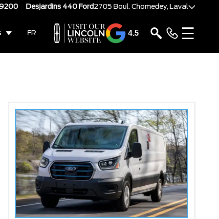
-9200
Desjardins 440 Ford
2705 Boul. Chomedey, Laval
4.5
s
FR