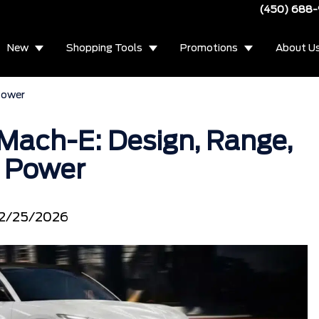
(450) 688
New
Shopping Tools
Promotions
About U
Power
Mach-E: Design, Range,
 Power
2/25/2026