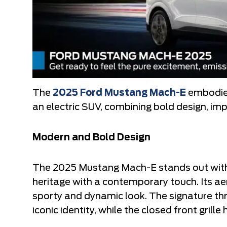
The
2025 Ford Mustang Mach-E
embodies
an electric SUV, combining bold design, i
Modern and Bold Design
The 2025 Mustang Mach-E stands out with
heritage with a contemporary touch. Its ae
sporty and dynamic look. The signature thre
iconic identity, while the closed front grille 