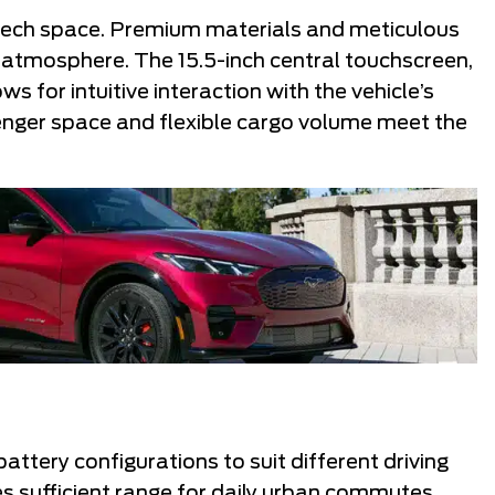
h-tech space. Premium materials and meticulous
atmosphere. The 15.5-inch central touchscreen,
 for intuitive interaction with the vehicle’s
enger space and flexible cargo volume meet the
tery configurations to suit different driving
s sufficient range for daily urban commutes,