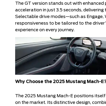
The GT version stands out with enhanced 
acceleration in just 3.5 seconds, delivering
Selectable drive modes—such as Engage, W
responsiveness to be tailored to the driver
experience on every journey.
Why Choose the 2025 Mustang Mach-E
The 2025 Mustang Mach-E positions itself a
on the market. Its distinctive design, comb