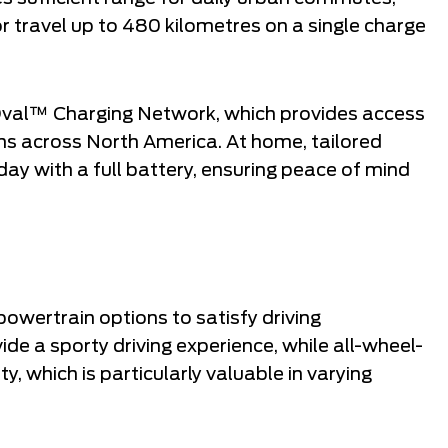
r travel up to 480 kilometres on a single charge
Oval™ Charging Network, which provides access
ons across North America. At home, tailored
day with a full battery, ensuring peace of mind
wertrain options to satisfy driving
de a sporty driving experience, while all-wheel-
ty, which is particularly valuable in varying