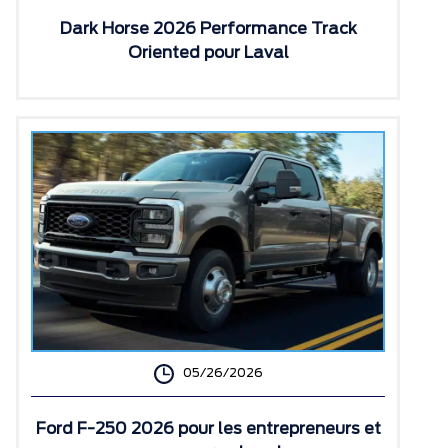
Dark Horse 2026 Performance Track
Oriented pour Laval
05/26/2026
Ford F-250 2026 pour les entrepreneurs et