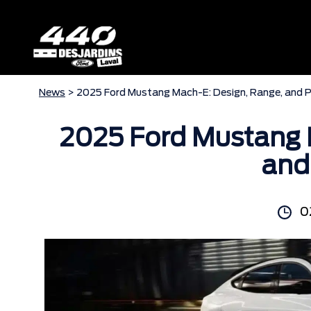
News
> 2025 Ford Mustang Mach-E: Design, Range, and 
2025 Ford Mustang 
and
0