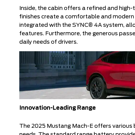
Inside, the cabin offers a refined and hig
finishes create a comfortable and modern 
integrated with the SYNC® 4A system, allows
features. Furthermore, the generous pass
daily needs of drivers.
Innovation-Leading Range
The 2025 Mustang Mach-E offers various bat
needs. The standard range battery provide